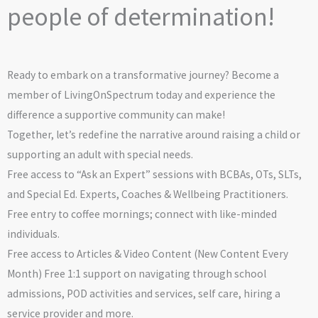
people of determination!
Ready to embark on a transformative journey? Become a
member of LivingOnSpectrum today and experience the
difference a supportive community can make!
Together, let’s redefine the narrative around raising a child or
supporting an adult with special needs.
Free access to “Ask an Expert” sessions with BCBAs, OTs, SLTs,
and Special Ed. Experts, Coaches & Wellbeing Practitioners.
Free entry to coffee mornings; connect with like-minded
individuals.
Free access to Articles & Video Content (New Content Every
Month) Free 1:1 support on navigating through school
admissions, POD activities and services, self care, hiring a
service provider and more.