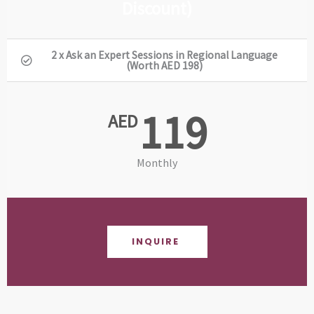
Discount)
2 x Ask an Expert Sessions in Regional Language
(Worth AED 198)
119
AED
Monthly
INQUIRE