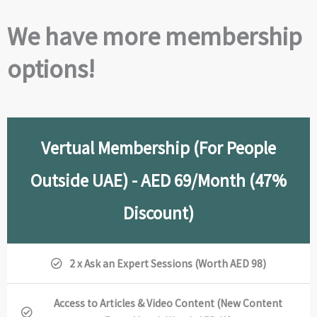
We have more membership
options!
Vertual Membership (For People
Outside UAE) - AED 69/Month (47%
Discount)
2 x Ask an Expert Sessions (Worth AED 98)
Access to Articles & Video Content (New Content