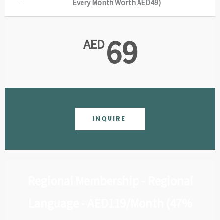
Every Month Worth AED49)
69
AED
INQUIRE
Regional Membership - Regional
Language - AED119/Month (47%