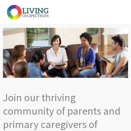
Skip
to
content
Join our thriving
community of parents and
primary caregivers of