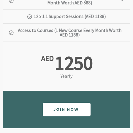
Month Worth AED 588)
12 x 1:1 Support Sessions (AED 1188)
Access to Courses (1 New Course Every Month Worth
AED 1188)
1250
AED
Yearly
JOIN NOW