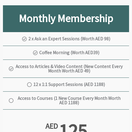
Monthly Membership
2 x Ask an Expert Sessions (Worth AED 98)
Coffee Morning (Worth AED39)
Access to Articles & Video Content (New Content Every
Month Worth AED 49)
12 x 1:1 Support Sessions (AED 1188)
Access to Courses (1 New Course Every Month Worth
AED 1188)
125
AED