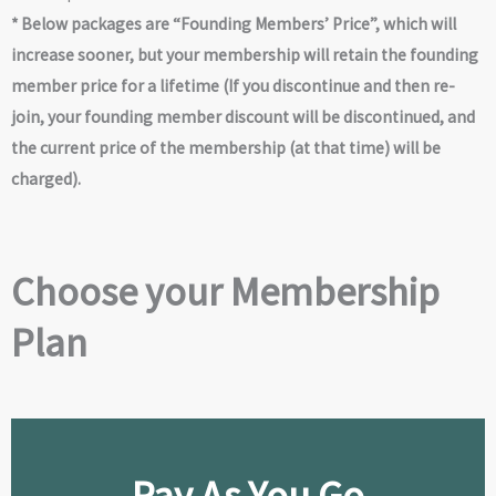
* Below packages are “Founding Members’ Price”, which will
increase sooner, but your membership will retain the founding
member price for a lifetime (If you discontinue and then re-
join, your founding member discount will be discontinued, and
the current price of the membership (at that time) will be
charged).
Choose your Membership
Plan
Pay As You Go