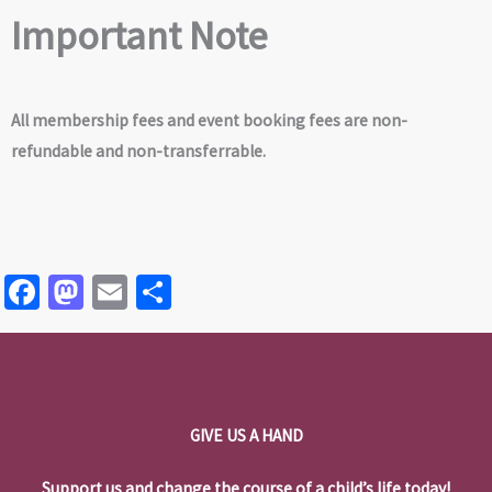
Important Note
All membership fees and event booking fees are non-
refundable and non-transferrable.
Fa
M
E
S
ce
as
m
h
b
to
ai
ar
o
d
l
e
o
o
GIVE US A HAND
k
n
Support us and change the course of a child’s life today!