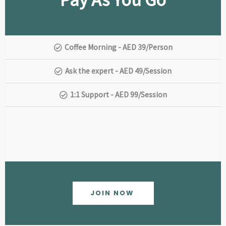
Coffee Morning - AED 39/Person
Ask the expert - AED 49/Session
1:1 Support - AED 99/Session
JOIN NOW