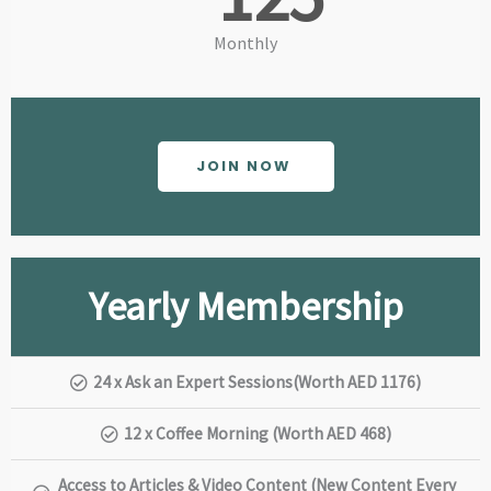
Monthly
JOIN NOW
Yearly Membership
24 x Ask an Expert Sessions(Worth AED 1176)
12 x Coffee Morning (Worth AED 468)
Access to Articles & Video Content (New Content Every