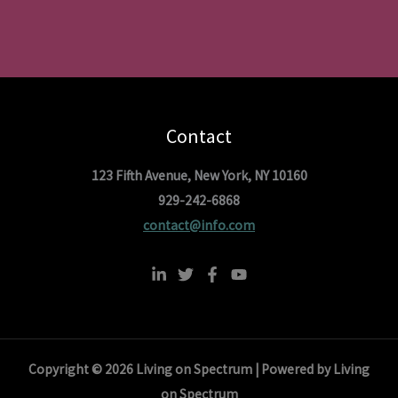
Contact
123 Fifth Avenue, New York, NY 10160
929-242-6868
contact@info.com
Copyright © 2026 Living on Spectrum | Powered by Living
on Spectrum