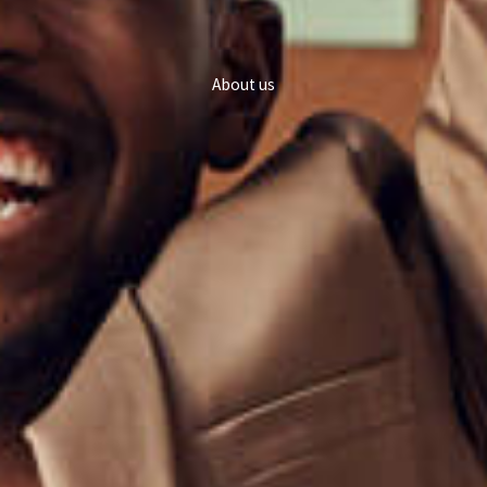
About us