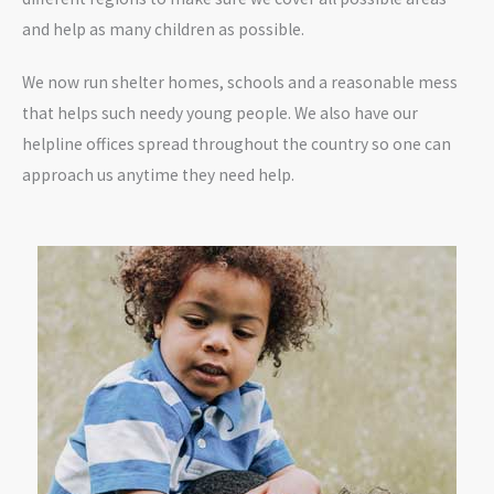
and help as many children as possible.
We now run shelter homes, schools and a reasonable mess
that helps such needy young people. We also have our
helpline offices spread throughout the country so one can
approach us anytime they need help.