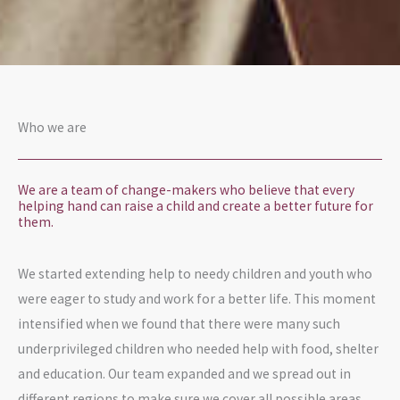
Who we are
We are a team of change-makers who believe that every
helping hand can raise a child and create a better future for
them.
We started extending help to needy children and youth who
were eager to study and work for a better life. This moment
intensified when we found that there were many such
underprivileged children who needed help with food, shelter
and education. Our team expanded and we spread out in
different regions to make sure we cover all possible areas