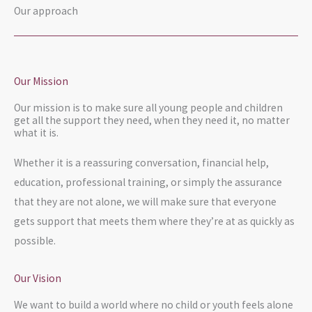
Our approach
Our Mission
Our mission is to make sure all young people and children
get all the support they need, when they need it, no matter
what it is.
Whether it is a reassuring conversation, financial help,
education, professional training, or simply the assurance
that they are not alone, we will make sure that everyone
gets support that meets them where they’re at as quickly as
possible.
Our Vision
We want to build a world where no child or youth feels alone