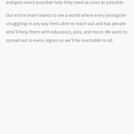
and gets every possible help they need as soon as possible.
Our entire team wants to see a world where every youngster
struggling in any way feels able to reach out and has people
who’ll help them with education, jobs, and more. We want to
spread out in every region so we’ll be reachable to all.
OUR PARTNERS