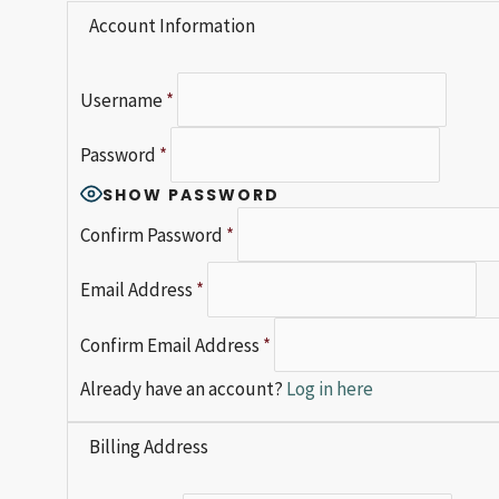
Account Information
Username
*
Password
*
SHOW PASSWORD
Confirm Password
*
Email Address
*
Confirm Email Address
*
Already have an account?
Log in here
Billing Address