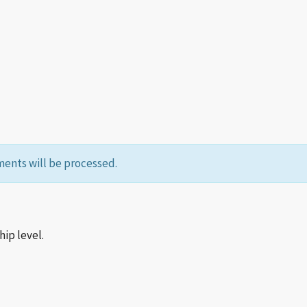
ents will be processed.
p level.