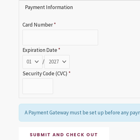
Payment Information
Card Number
*
Expiration Date
*
/
Security Code (CVC)
*
A Payment Gateway must be set up before any paym