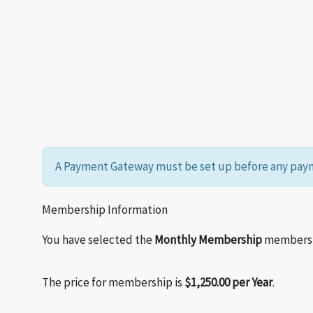
A Payment Gateway must be set up before any paym
Membership Information
You have selected the
Monthly Membership
membershi
The price for membership is
$1,250.00 per Year
.