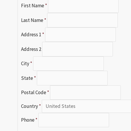
First Name
*
Last Name
*
Address 1
*
Address 2
City
*
State
*
Postal Code
*
Country
*
Phone
*