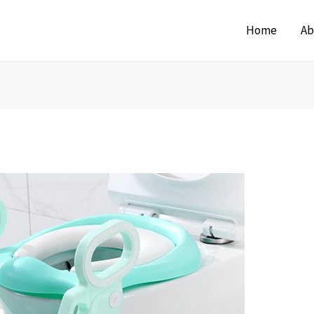
Home
Ab