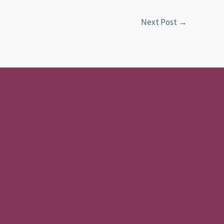
Next Post
→