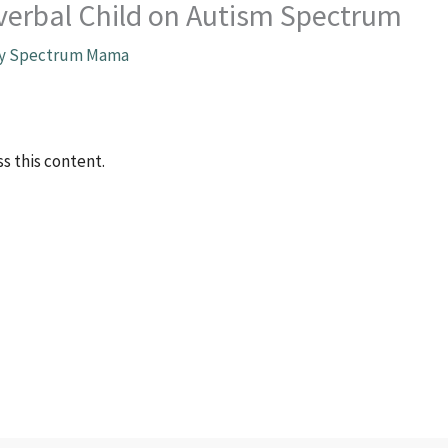
nverbal Child on Autism Spectrum
By
Spectrum Mama
s this content.