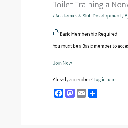
Toilet Training a No
/
Academics & Skill Development
/ 
Basic Membership Required
You must be a Basic member to acces
Join Now
Already a member?
Log in here
Fa
M
E
S
ce
as
m
h
b
to
ai
ar
o
d
l
e