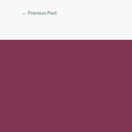
o
o
k
n
←
Previous Post