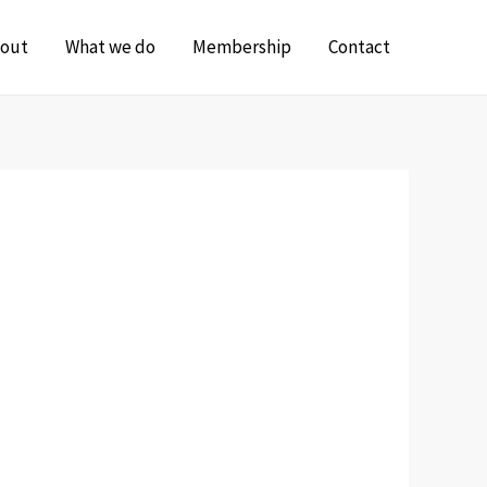
out
What we do
Membership
Contact