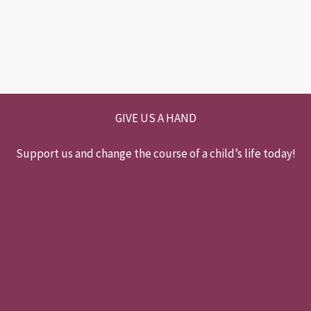
GIVE US A HAND
Support us and change the course of a child’s life today!