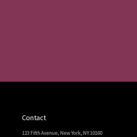
Contact
123 Fifth Avenue, New York, NY 10160