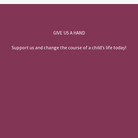
k
n
GIVE US A HAND
Support us and change the course of a child’s life today!