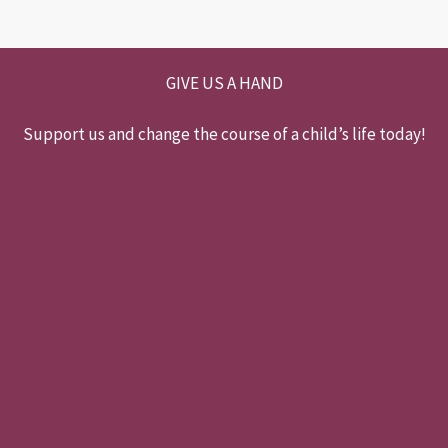
GIVE US A HAND
Support us and change the course of a child’s life today!