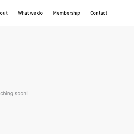
out
What we do
Membership
Contact
nching soon!