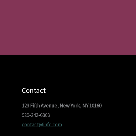
Contact
123 Fifth Avenue, New York, NY 10160
929-242-6868
contact@info.com