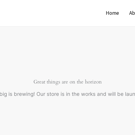
Home
Ab
Great things are on the horizon
ig is brewing! Our store is in the works and will be lau